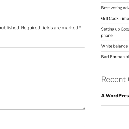
Best voting adv
Grill Cook Tim
published.
Required fields are marked
*
Setting up Goo
phone
White balance 
Bart Ehrman bib
Recent
A WordPres