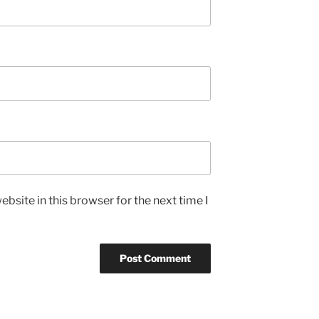
bsite in this browser for the next time I