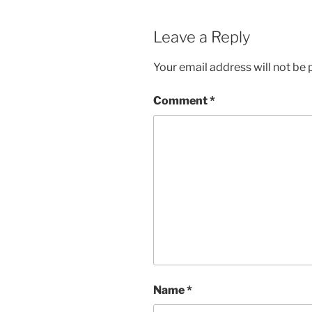
Leave a Reply
Your email address will not be 
Comment
*
Name
*