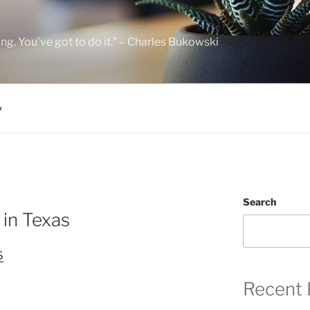
hing. You’ve got to do it.” – Charles Bukowski
y
Search
 in Texas
6
Recent 