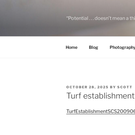
Skip
to
content
“Potential . . . doesn’t mean a t
Home
Blog
Photograph
POSTED
OCTOBER 28, 2025
BY
SCOTT
ON
Turf establishment
TurfEstablishmentSCS20090