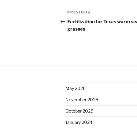
Post
Previous
PREVIOUS
navigation
Post
Fertilization for Texas warm s
grasses
May 2026
November 2025
October 2025
January 2024