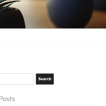
Search
Posts