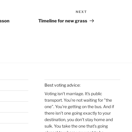
NEXT
Next
Post
eason
Timeline for new grass
Best voting advice:
Voting isn’t marriage. It’s public
transport. You’re not waiting for "the
one". You’re getting on the bus. And if
there isn’t one going exactly to your
destination, you don’t stay home and
sulk. You take the one that’s going