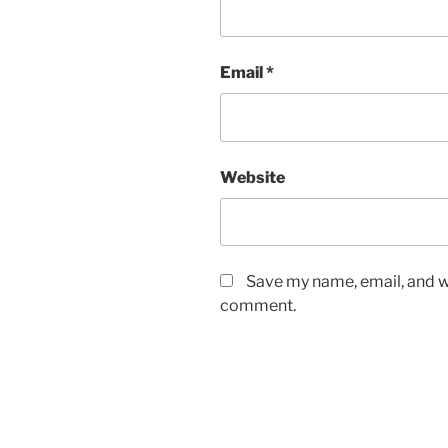
Email
*
Website
Save my name, email, and we
comment.