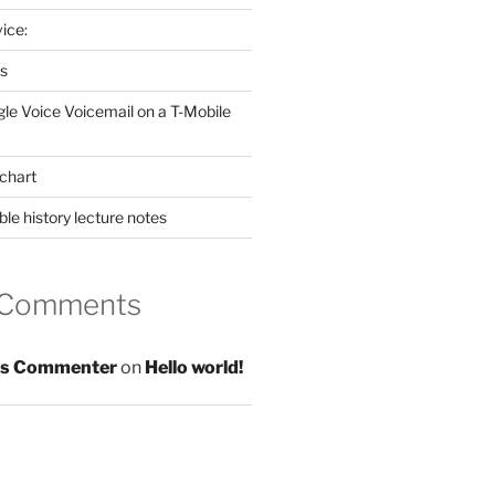
ice:
es
gle Voice Voicemail on a T-Mobile
chart
le history lecture notes
 Comments
s Commenter
on
Hello world!